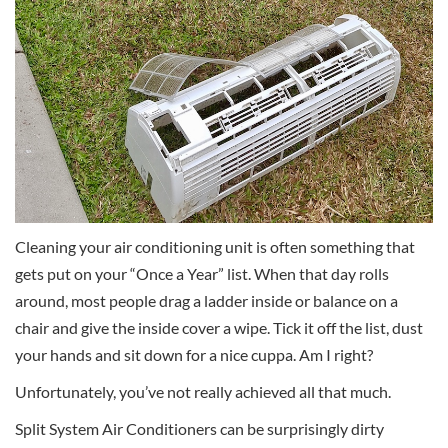
Cleaning your air conditioning unit is often something that
gets put on your “Once a Year” list. When that day rolls
around, most people drag a ladder inside or balance on a
chair and give the inside cover a wipe. Tick it off the list, dust
your hands and sit down for a nice cuppa. Am I right?
Unfortunately, you’ve not really achieved all that much.
Split System Air Conditioners can be surprisingly dirty