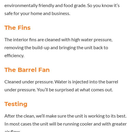
environmentally friendly and food grade. So you know it’s
safe for your home and business.
The Fins
The interior fins are cleaned with high water pressure,
removing the build-up and bringing the unit back to
efficiency.
The Barrel Fan
Cleaned under pressure. Water is injected into the barrel
under pressure. You’ll be surprised at what comes out.
Testing
After the clean, we’ll make sure the unit is working to its best.
In most cases the unit will be running cooler and with greater
air flow.