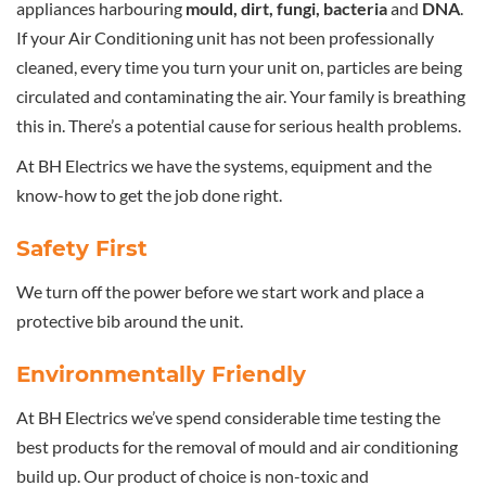
appliances harbouring
mould, dirt, fungi, bacteria
and
DNA
.
If your Air Conditioning unit has not been professionally
cleaned, every time you turn your unit on, particles are being
circulated and contaminating the air. Your family is breathing
this in. There’s a potential cause for serious health problems.
At BH Electrics we have the systems, equipment and the
know-how to get the job done right.
Safety First
We turn off the power before we start work and place a
protective bib around the unit.
Environmentally Friendly
At BH Electrics we’ve spend considerable time testing the
best products for the removal of mould and air conditioning
build up. Our product of choice is non-toxic and