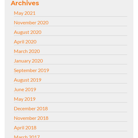
Archives
May 2021
November 2020
August 2020
April 2020
March 2020
January 2020
September 2019
August 2019
June 2019
May 2019
December 2018
November 2018
April 2018
March 2017