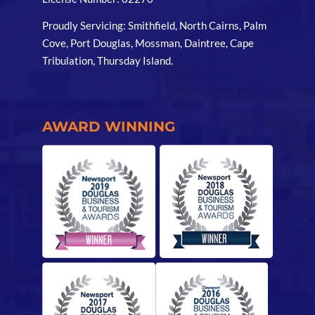
Proudly Servicing: Smithfield, North Cairns, Palm
Cove, Port Douglas, Mossman, Daintree, Cape
Tribulation, Thursday Island.
AWARD WINNING