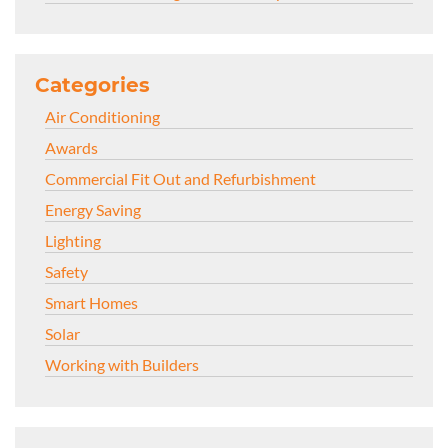
Categories
Air Conditioning
Awards
Commercial Fit Out and Refurbishment
Energy Saving
Lighting
Safety
Smart Homes
Solar
Working with Builders