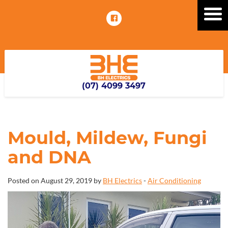
(07) 4099 3497
Mould, Mildew, Fungi
and DNA
Posted on August 29, 2019 by
BH Electrics
-
Air Conditioning