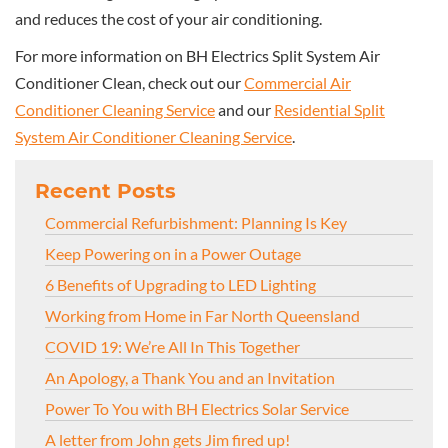
and reduces the cost of your air conditioning.
For more information on BH Electrics Split System Air
Conditioner Clean, check out our
Commercial Air
Conditioner Cleaning Service
and our
Residential Split
System Air Conditioner Cleaning Service
.
Recent Posts
Commercial Refurbishment: Planning Is Key
Keep Powering on in a Power Outage
6 Benefits of Upgrading to LED Lighting
Working from Home in Far North Queensland
COVID 19: We’re All In This Together
An Apology, a Thank You and an Invitation
Power To You with BH Electrics Solar Service
A letter from John gets Jim fired up!