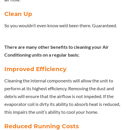
Clean Up
So you wouldn’t even know we’d been there. Guaranteed.
There are many other benefits to cleaning your Air
Conditioning units on a regular basis;
Improved Efficiency
Cleaning the internal components will allow the unit to
perform at its highest efficiency. Removing the dust and
debris will ensure that the airflow is not impeded. If the
evaporator coil is dirty its ability to absorb heat is reduced,
this impairs the unit’s ability to cool your home.
Reduced Running Costs