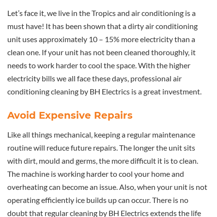
Let’s face it, we live in the Tropics and air conditioning is a
must have! It has been shown that a dirty air conditioning
unit uses approximately 10 – 15% more electricity than a
clean one. If your unit has not been cleaned thoroughly, it
needs to work harder to cool the space. With the higher
electricity bills we all face these days, professional air
conditioning cleaning by BH Electrics is a great investment.
Avoid Expensive Repairs
Like all things mechanical, keeping a regular maintenance
routine will reduce future repairs. The longer the unit sits
with dirt, mould and germs, the more difficult it is to clean.
The machine is working harder to cool your home and
overheating can become an issue. Also, when your unit is not
operating efficiently ice builds up can occur. There is no
doubt that regular cleaning by BH Electrics extends the life