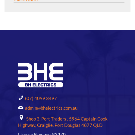
(07) 4099 3497
admin@bhelectrics.com.au
Shop 3, Port Traders , 5964 Captain Cook
Highway, Craiglie, Port Douglas 4877 QLD
License Number: 82270